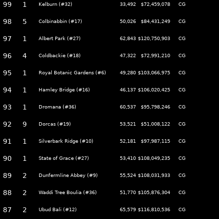
99
1
Kelburn (#32)
33,492
$72,459,078
CG
98
5
Colbinabbin (#17)
50,026
$84,431,249
CG
97
1
Albert Park (#27)
62,843
$120,750,903
CG
96
4
Coldbackie (#18)
47,322
$72,991,210
CG
95
1
Royal Botanic Gardens (#6)
49,280
$103,066,975
CG
94
1
Hamley Bridge (#16)
46,137
$106,020,425
CG
93
1
Dromana (#36)
60,537
$95,798,246
CG
92
9
Dorcas (#19)
53,521
$51,008,122
CG
91
1
Silverbark Ridge (#10)
52,181
$97,987,115
CG
90
1
State of Grace (#27)
53,410
$108,049,235
CG
89
2
Dunfermline Abbey (#9)
55,524
$108,031,933
CG
88
2
Waddi Tree Boulia (#36)
51,770
$105,876,304
CG
87
2
Ubud Bali (#12)
65,579
$116,810,536
CG