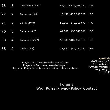
73
3
Darraboola (#12)
62,114
$135,169,130
CG
72
2
Dalgangal (#34)
48,450
$116,338,521
CG
71
7
Dakiel (#49)
52,968
$72,218,670
FG
70
5
Dallarnil (#25)
41,181
$93,347,506
CG
69
4
Dagagota (#27)
52,583
$109,661,118
CG
68
9
Dacelo (#7)
23,684
$45,484,387
RG
Special
M=Monarchy D
Players in
Green
are under protection.
R=Republic H
Players in
Red
have been destroyed.
C=Communism I=
Players in
Purple
have been deleted for rules violations.
T=Tyranny 
G=GDI-M
Forums
Wiki
Rules
Privacy Policy
Contact
|
|
|