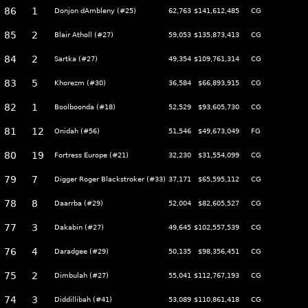
86
1
Donjon dAmbleny (#25)
62,763
$141,612,485
CG
85
2
Blair Atholl (#27)
59,053
$135,873,413
CG
84
2
Sartka (#27)
49,354
$109,761,314
CG
83
5
Khorezm (#30)
36,584
$66,893,915
CG
82
1
Boolboonda (#18)
52,529
$93,605,730
CG
81
12
Onidah (#56)
51,546
$49,673,049
FG
80
19
Fortress Europe (#21)
32,230
$31,554,099
CG
79
7
Digger Roger Blackstroker (#33)
37,171
$65,595,112
CG
78
8
Daarrba (#29)
52,004
$82,605,527
CG
77
3
Dakabin (#27)
49,645
$102,557,539
CG
76
4
Daradgee (#29)
50,135
$98,356,451
CG
75
2
Dimbulah (#27)
55,041
$112,767,193
CG
74
3
Diddillibah (#41)
53,089
$110,861,418
CG