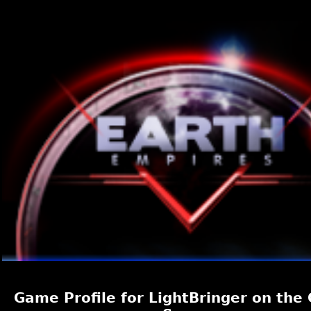
Game Profile for LightBringer on the 