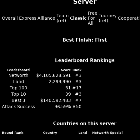
Server
Free
Team
Tourney
Overall
Express
Alliance
Classic
For
Cooperat
(ret)
(ret)
All
Best Finish: First
Leaderboard Rankings
Leaderboard
Score
Rank
Networth
$4,105,628,591
#3
Land
2,299,990
#3
Top 100
51
#17
Top 10
39
#3
Best 3
$140,592,483
#7
Attack Success
96.59%
#50
Countries on this server
Round
Rank
Country
Land
Networth
Special