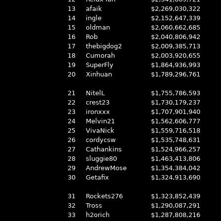
13
afaik
$2,269,030,322
14
ingle
$2,152,647,339
15
oldman
$2,060,662,685
16
Rob
$2,040,806,942
17
thebigdog2
$2,009,385,713
18
Cumorah
$2,003,920,655
19
SuperFly
$1,864,936,993
20
Xinhuan
$1,789,296,761
21
NitelL
$1,755,786,593
22
crest23
$1,730,179,237
23
ironxxx
$1,707,901,940
24
Melvin21
$1,562,606,777
25
VivaNick
$1,559,716,518
26
cordycsw
$1,535,748,631
27
Cathankins
$1,524,966,257
28
sluggie80
$1,463,413,806
29
AndrewMose
$1,354,384,042
30
Getafix
$1,324,913,690
31
Rockets276
$1,323,852,439
32
Tross
$1,290,087,291
33
h2orich
$1,287,808,216