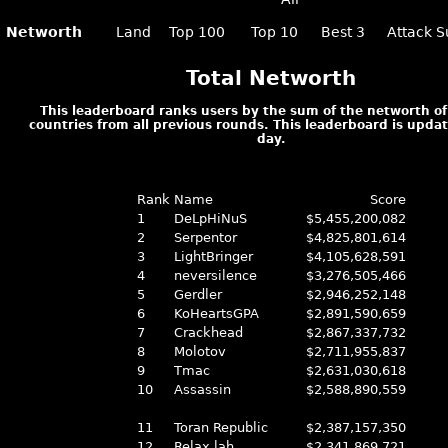
Networth
Land
Top 100
Top 10
Best 3
Attack S
Total Networth
This leaderboard ranks users by the sum of the networth of 
countries from all previous rounds. This leaderboard is upda
day.
Rank
Name
Score
1
DeLpHiNuS
$5,455,200,082
2
Serpentor
$4,825,801,614
3
LightBringer
$4,105,628,591
4
neversilence
$3,276,505,466
5
Gerdler
$2,946,252,148
6
KoHeartsGPA
$2,891,590,659
7
Crackhead
$2,867,337,732
8
Molotov
$2,711,955,837
9
Tmac
$2,631,030,618
10
Assassin
$2,588,890,559
11
Toran Republic
$2,387,157,350
12
Relax lah
$2,341,869,721