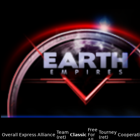
Free
Team
Tourney
Overall
Express
Alliance
Classic
For
Cooperat
(ret)
(ret)
All