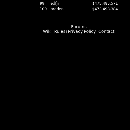
99
edfjr
$475,485,571
100
braden
$473,498,384
Forums
Wiki
Rules
Privacy Policy
Contact
|
|
|