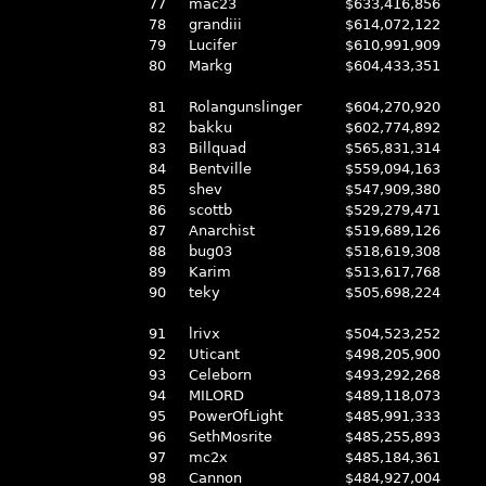
77
mac23
$633,416,856
78
grandiii
$614,072,122
79
Lucifer
$610,991,909
80
Markg
$604,433,351
81
Rolangunslinger
$604,270,920
82
bakku
$602,774,892
83
Billquad
$565,831,314
84
Bentville
$559,094,163
85
shev
$547,909,380
86
scottb
$529,279,471
87
Anarchist
$519,689,126
88
bug03
$518,619,308
89
Karim
$513,617,768
90
teky
$505,698,224
91
lrivx
$504,523,252
92
Uticant
$498,205,900
93
Celeborn
$493,292,268
94
MILORD
$489,118,073
95
PowerOfLight
$485,991,333
96
SethMosrite
$485,255,893
97
mc2x
$485,184,361
98
Cannon
$484,927,004