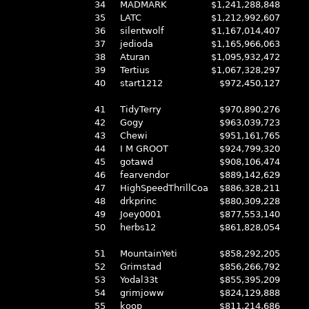
34
MADMARK
$1,241,288,848
35
LATC
$1,212,992,607
36
silentwolf
$1,167,014,407
37
jedioda
$1,165,966,063
38
Aturan
$1,095,932,472
39
Tertius
$1,067,328,297
40
start1212
$972,450,127
41
TidyTerry
$970,890,276
42
Gogy
$963,039,723
43
Chewi
$951,161,765
44
I M GROOT
$924,799,320
45
gotawd
$908,106,474
46
fearvendor
$889,142,629
47
HighSpeedThrillCoa
$886,328,211
48
drkprinc
$880,309,228
49
Joey0001
$877,553,140
50
herbs12
$861,828,054
51
MountainYeti
$858,292,205
52
Grimstad
$856,266,792
53
Yodal33t
$855,395,209
54
grimjoww
$824,129,888
55
koop
$811,214,686