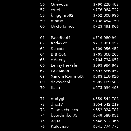
56
Grievous
$790,228,482
57
cyref
$776,064,722
58
kinggimp82
$752,308,996
59
momo
$738,454,750
60
Uncle James
$723,491,866
61
PaceBooM
$716,980,944
62
andyxxx
$712,801,452
63
Suicidal
$709,956,452
64
BiBiGoN
$705,368,203
65
eManny
$704,734,651
66
LennyThePale
$693,984,842
67
PaleMoon
$693,586,057
68
XErwin RommelX
$688,119,820
69
dexsydcol
$685,189,565
70
flash
$675,634,493
71
metygl
$659,544,788
72
drjg17
$654,542,219
73
Ti annichilisco
$652,324,781
74
beerdrinker75
$649,589,851
75
aqua
$648,512,366
76
Kaleanae
$641,774,772