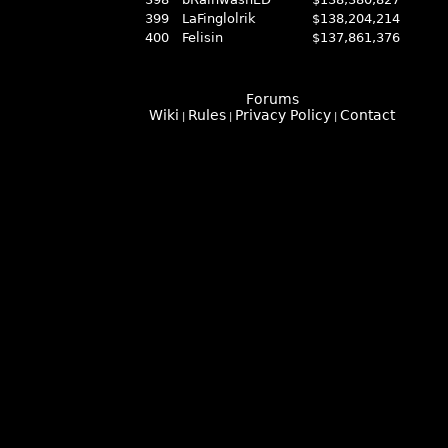
399
LaFinglolrik
$138,204,214
400
Felisin
$137,861,376
Forums
Wiki
Rules
Privacy Policy
Contact
|
|
|