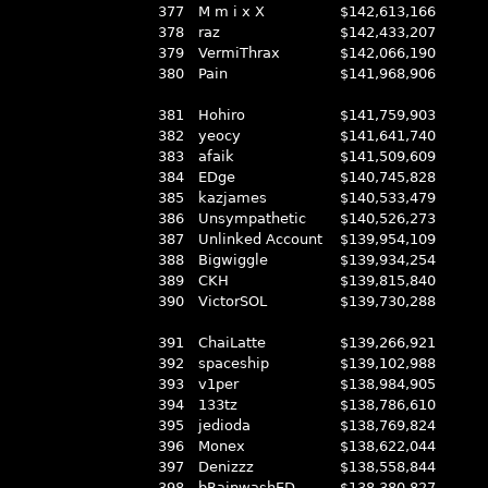
377
M m i x X
$142,613,166
378
raz
$142,433,207
379
VermiThrax
$142,066,190
380
Pain
$141,968,906
381
Hohiro
$141,759,903
382
yeocy
$141,641,740
383
afaik
$141,509,609
384
EDge
$140,745,828
385
kazjames
$140,533,479
386
Unsympathetic
$140,526,273
387
Unlinked Account
$139,954,109
388
Bigwiggle
$139,934,254
389
CKH
$139,815,840
390
VictorSOL
$139,730,288
391
ChaiLatte
$139,266,921
392
spaceship
$139,102,988
393
v1per
$138,984,905
394
133tz
$138,786,610
395
jedioda
$138,769,824
396
Monex
$138,622,044
397
Denizzz
$138,558,844
398
bRainwashED
$138,380,827