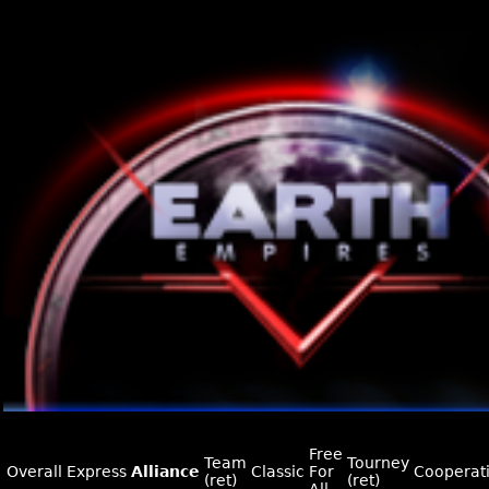
Free
Team
Tourney
Overall
Express
Alliance
Classic
For
Cooperat
(ret)
(ret)