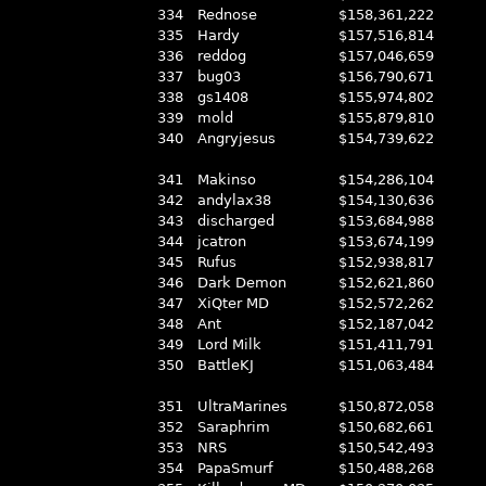
334
Rednose
$158,361,222
335
Hardy
$157,516,814
336
reddog
$157,046,659
337
bug03
$156,790,671
338
gs1408
$155,974,802
339
mold
$155,879,810
340
Angryjesus
$154,739,622
341
Makinso
$154,286,104
342
andylax38
$154,130,636
343
discharged
$153,684,988
344
jcatron
$153,674,199
345
Rufus
$152,938,817
346
Dark Demon
$152,621,860
347
XiQter MD
$152,572,262
348
Ant
$152,187,042
349
Lord Milk
$151,411,791
350
BattleKJ
$151,063,484
351
UltraMarines
$150,872,058
352
Saraphrim
$150,682,661
353
NRS
$150,542,493
354
PapaSmurf
$150,488,268