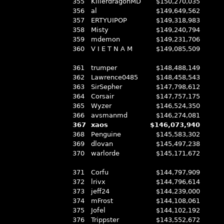
355
KillerdragonMD
$150,270,035
356
al
$149,649,562
357
ERTYUIPOP
$149,318,983
358
Misty
$149,240,794
359
mdemon
$149,231,706
360
V I E T N A M
$149,085,509
361
trumper
$148,488,149
362
Lawrence0485
$148,458,543
363
SirSepher
$147,798,612
364
Corsair
$147,757,175
365
Wyzer
$146,524,350
366
avsmanmd
$146,274,081
367
xaos
$146,073,940
368
Penguine
$145,583,302
369
dlovan
$145,497,238
370
warlorde
$145,171,672
371
Corfu
$144,797,909
372
lrivx
$144,796,614
373
jeff24
$144,239,000
374
mFrost
$144,108,061
375
Jofel
$144,102,192
376
Trippster
$143,552,672