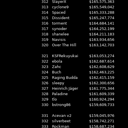
312
SlayerX
$165,575,363
313
cyclone9
$165,549,042
314
Spaced
$165,333,288
315
Dissident
$165,247,774
316
torment
$164,684,141
317
synoder
$164,252,199
318
shanelee
$164,211,183
319
Navisis
$163,934,656
320
Over The Hill
$163,142,703
321
KSFRekuyukai
$163,053,274
322
ebola
$162,687,614
323
Zahc
$162,608,629
324
Buch
$162,463,225
325
Raging Budda
$162,415,159
326
sleepy
$162,300,656
327
Heinrich Jäger
$161,775,344
328
Paladine
$161,609,339
329
tlo
$160,924,294
330
bstrong86
$159,609,733
331
Acevan v2
$159,045,976
332
silverbeet
$158,742,271
333
Rockman
$158,687,234