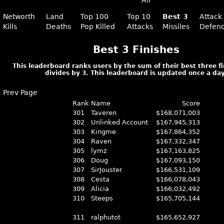
All
Networth
Land
Top 100
Top 10
Best 3
Attack
Kills
Deaths
Pop Killed
Attacks
Missiles
Defen
Best 3 Finishes
This leaderboard ranks users by the sum of their best three f
divides by 3. This leaderboard is updated once a day
Prev Page
Rank
Name
Score
301
Taveren
$168,071,003
302
Unlinked Account
$167,945,313
303
Kingme
$167,864,352
304
Raven
$167,332,347
305
lymz
$167,163,825
306
Doug
$167,093,150
307
SirJouster
$166,531,109
308
Cesta
$166,078,043
309
Alicia
$166,032,492
310
Steeps
$165,705,144
311
ralphutot
$165,652,927