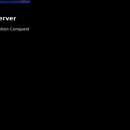
erver
tion
Conquest