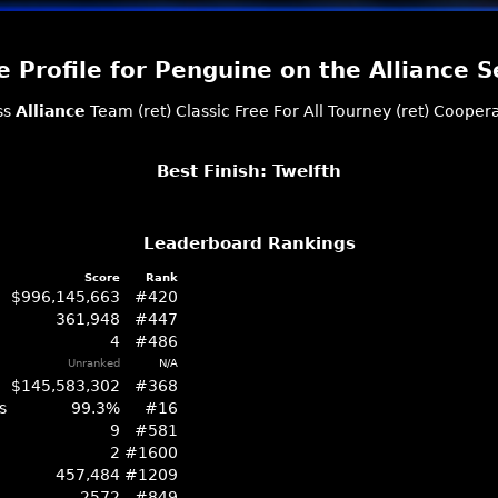
 Profile for Penguine on the Alliance S
ss
Alliance
Team (ret)
Classic
Free For All
Tourney (ret)
Coopera
Best Finish: Twelfth
Leaderboard Rankings
Score
Rank
$996,145,663
#420
361,948
#447
4
#486
Unranked
N/A
$145,583,302
#368
s
99.3%
#16
9
#581
2
#1600
457,484
#1209
2572
#849