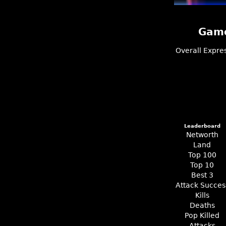
Game
Overall
Expre
Leaderboard
Networth
Land
Top 100
Top 10
Best 3
Attack Succes
Kills
Deaths
Pop Killed
Attacks