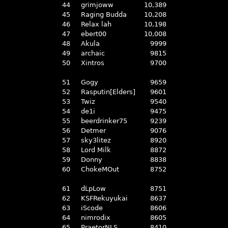
44
grimjoww
10,389
45
Raging Budda
10,208
46
Relax lah
10,198
47
ebert00
10,008
48
Akula
9999
49
archaic
9815
50
Xintros
9700
51
Gogy
9659
52
Rasputin[Elders]
9601
53
Twiz
9540
54
de1i
9475
55
beerdrinker75
9239
56
Detmer
9076
57
sky3litez
8920
58
Lord Milk
8872
59
Donny
8838
60
ChokeMOut
8752
61
dLpLow
8751
62
KSFRekuyukai
8637
63
iScode
8606
64
nimrodix
8605
65
PraetorNLS
8410