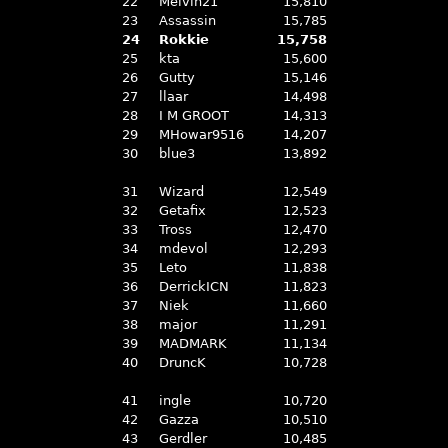
22
Melvin21
15,810
23
Assassin
15,785
24
Rokkie
15,758
25
kta
15,600
26
Gutty
15,146
27
llaar
14,498
28
I M GROOT
14,313
29
MHowar9516
14,207
30
blue3
13,892
31
Wizard
12,549
32
Getafix
12,523
33
Tross
12,470
34
mdevol
12,293
35
Leto
11,838
36
DerrickICN
11,823
37
Niek
11,660
38
major
11,291
39
MADMARK
11,134
40
DruncK
10,728
41
ingle
10,720
42
Gazza
10,510
43
Gerdler
10,485