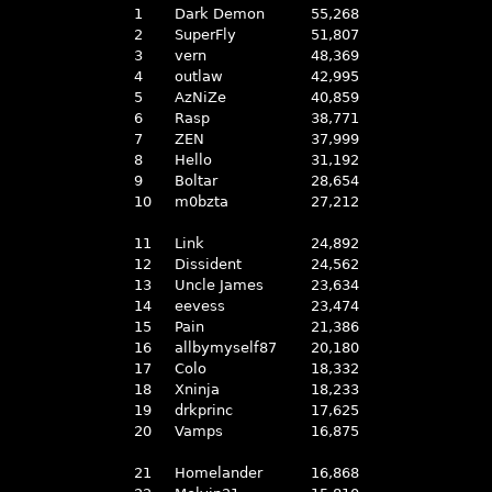
1
Dark Demon
55,268
2
SuperFly
51,807
3
vern
48,369
4
outlaw
42,995
5
AzNiZe
40,859
6
Rasp
38,771
7
ZEN
37,999
8
Hello
31,192
9
Boltar
28,654
10
m0bzta
27,212
11
Link
24,892
12
Dissident
24,562
13
Uncle James
23,634
14
eevess
23,474
15
Pain
21,386
16
allbymyself87
20,180
17
Colo
18,332
18
Xninja
18,233
19
drkprinc
17,625
20
Vamps
16,875
21
Homelander
16,868