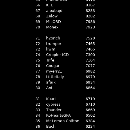
66
K_L
8367
67
alexbajd
8283
68
Zelow
8282
69
MILORD
7986
70
Monex
7923
71
h2orich
7520
72
trumper
7465
72
kwmi
7465
74
Crippler ICD
7300
75
Trife
7164
76
Cougar
7077
77
myerr21
6982
78
LittleItaly
6979
79
afaik
6934
80
Ant
6864
81
Kuari
6719
82
cypress
6710
83
Thunder
6669
84
KoHeartsGPA
6502
85
Mr Lemon Chiffon
6384
86
Buch
6224