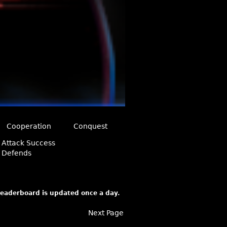
Cooperation
Conquest
Attack Success
Defends
 leaderboard is updated once a day.
Next Page