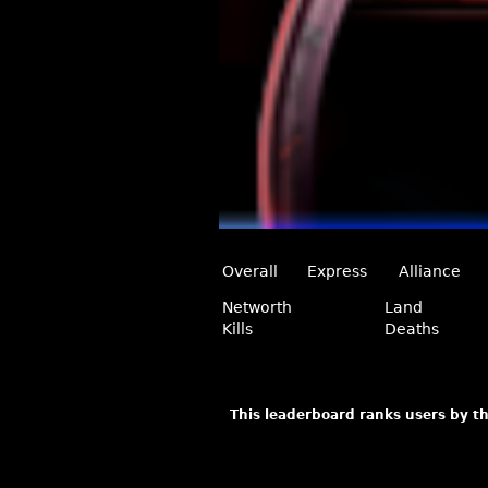
Overall
Express
Alliance
Networth
Land
Kills
Deaths
This leaderboard ranks users by th