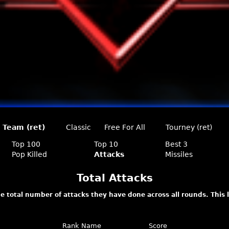
Team (ret)
Classic
Free For All
Tourney (ret)
Top 100
Top 10
Best 3
Pop Killed
Attacks
Missiles
Total Attacks
e total number of attacks they have done across all rounds. This
Rank
Name
Score