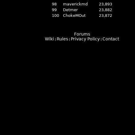
98
maverickmd
23,893
99
Detmer
23,882
100
ChokeMOut
23,872
Forums
Wiki
Rules
Privacy Policy
Contact
|
|
|