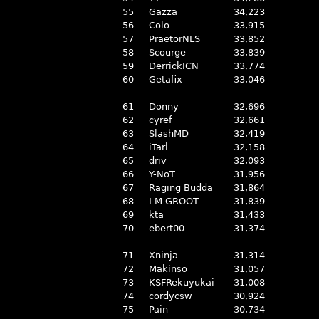
55
Gazza
34,223
56
Colo
33,915
57
PraetorNLS
33,852
58
Scourge
33,839
59
DerrickICN
33,774
60
Getafix
33,046
61
Donny
32,696
62
cyref
32,661
63
SlashMD
32,419
64
iTarl
32,158
65
driv
32,093
66
Y-NoT
31,956
67
Raging Budda
31,864
68
I M GROOT
31,839
69
kta
31,433
70
ebert00
31,374
71
Xninja
31,314
72
Makinso
31,057
73
KSFRekuyukai
31,008
74
cordycsw
30,924
75
Pain
30,734