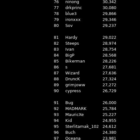
76
ninong
30,342
77
drkprinc
30,080
78
blue3
29,866
79
ironxxx
29,346
80
Sov
29,237
81
Hardy
29,022
82
Steeps
28,974
83
Ivan
28,754
84
BigP
28,568
85
Bikerman
28,226
86
s
27,681
87
Wizard
27,636
88
DruncK
27,324
89
grimjoww
27,272
90
cypress
26,729
91
Bug
26,000
92
MADMARK
25,784
93
MauricXe
25,227
94
Kid
24,955
95
Sterlitamak_102
24,612
96
Buch
24,380
97
Oceana
23,981