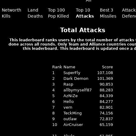
All
Networth
Land
Top 100
Top 10
Best 3
Attack
Kills
Deaths
Pop Killed
Attacks
Missiles
Defen
Total Attacks
This leaderboard ranks users by the total number of attacks
done across all rounds. Only Team and Alliance countries cou
this leaderboard. This leaderboard is updated once a 
Rank
Name
Score
1
SuperFly
107,108
2
Dark Demon
101,369
3
Rasp
90,853
4
allbymyself87
88,283
5
AzNiZe
84,339
6
Hello
84,277
7
vern
82,901
8
TeckMing
74,156
9
outlaw
72,837
10
AirCruiser
65,159