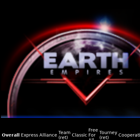
Free
Team
Tourney
Overall
Express
Alliance
Classic
For
Cooperat
(ret)
(ret)