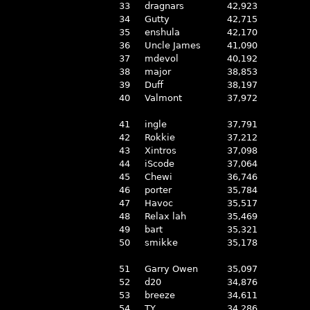
33
dragnars
42,923
34
Gutty
42,715
35
enshula
42,170
36
Uncle James
41,090
37
mdevol
40,192
38
major
38,853
39
Duff
38,197
40
Valmont
37,972
41
ingle
37,791
42
Rokkie
37,212
43
Xintros
37,098
44
iScode
37,064
45
Chewi
36,746
46
porter
35,784
47
Havoc
35,517
48
Relax lah
35,469
49
bart
35,321
50
smikke
35,178
51
Garry Owen
35,097
52
d20
34,876
53
breeze
34,611
54
TY
34,286