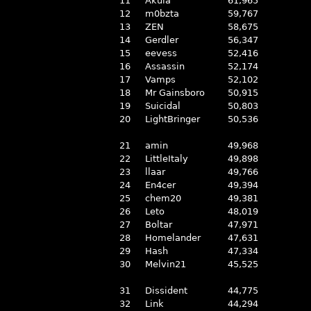
11
Akula
61,965
12
m0bzta
59,767
13
ZEN
58,675
14
Gerdler
56,347
15
eevess
52,416
16
Assassin
52,174
17
Vamps
52,102
18
Mr Gainsboro
50,915
19
Suicidal
50,803
20
LightBringer
50,536
21
amin
49,968
22
LittleItaly
49,898
23
llaar
49,766
24
En4cer
49,394
25
chem20
49,381
26
Leto
48,019
27
Boltar
47,971
28
Homelander
47,631
29
Hash
47,334
30
Melvin21
45,525
31
Dissident
44,775
32
Link
44,294