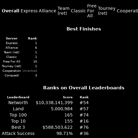
Free
Team
Tourney
Overall
Express
Alliance
Classic
For
Cooperat
(ret)
(ret)
All
Best Finishes
Server
Rank
Express
1
Alliance
6
Team (ret)
1
Classic
1
Free For All
10
Tourney (ret)
1
Cooperation
Unranked
Conquest
3
Ranks on Overall Leaderboards
Leaderboard
Score
Rank
Networth
$10,338,141,399
#54
Land
5,000,984
#57
Top 100
165
#74
Top 10
155
#16
Best 3
$588,503,622
#76
Attack Success
98.71%
#36