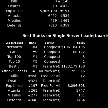
Kills
3
#1145
Deaths
19
#412
Pop Killed
5,965,100
#191
Attacks
6252
#534
Missiles
439
#461
Defends
7613
#359
Best Ranks on Single Server Leaderboard
Leaderboard
Rank
Server
Score
Networth
#4
Conquest
$106,184,105
Land
#9
Conquest
60,122
Top 100
#1
Conquest
3
Top 10
#5
Conquest
2
Best 3
#1
Team (ret)
$123,179,138
Attack Success
#3
Tourney (ret)
99.69%
Kills
#450
Free For All
12
Deaths
#321
Team (ret)
4
Pop Killed
#197
Free For All
8,096,608
Attacks
#261
Team (ret)
1747
Missiles
#277
Team (ret)
131
Defends
#348
Team (ret)
1434