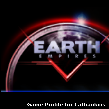
Game Profile for Cathankins