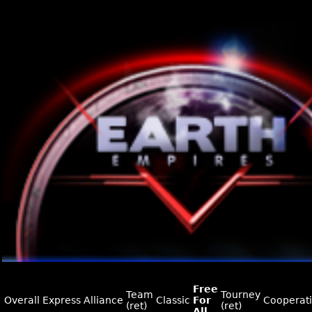
Free
Team
Tourney
Overall
Express
Alliance
Classic
For
Cooperat
(ret)
(ret)
All