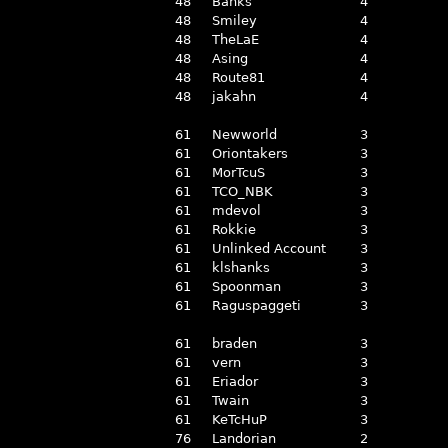
48
Banks
4
48
Smiley
4
48
TheLaE
4
48
Asing
4
48
Route81
4
48
jakahn
4
61
Newworld
3
61
Oriontakers
3
61
MorTcuS
3
61
TCO_NBK
3
61
mdevol
3
61
Rokkie
3
61
Unlinked Account
3
61
klshanks
3
61
Spoonman
3
61
Raguspaggeti
3
61
braden
3
61
vern
3
61
Eriador
3
61
Twain
3
61
KeTcHuP
3
76
Landorian
2