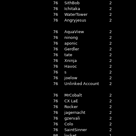
76
SithBob
2
76
Ichitaka
2
76
WaterTower
2
76
Angryjesus
2
76
AquaView
2
76
ninong
2
76
aponic
2
76
Gerdler
2
76
tate
2
76
Xninja
2
76
Havoc
2
76
s
2
76
joelow
2
76
Unlinked Account
2
76
MrCobalt
2
76
CX LaE
2
76
Rocker
2
76
jagernacht
2
76
gzervali
2
76
Colo
2
76
SaintSinner
2
98
locket
1