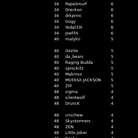
34
PapaSmurf
6
34
Dreckon
6
34
drkprinc
6
34
Gogy
6
34
Yodal33t
6
34
JoeFFA
6
40
malykii
5
40
Ozzite
5
40
da_bears
5
40
Raging Budda
5
40
sprockitz
5
40
Makinso
5
40
MUFASA JACKSON
5
40
ZIP
5
48
sigma
4
48
silentwolf
4
48
DruncK
4
48
crischew
4
48
Skystormers
4
48
ZEN
4
48
Little Joker
4