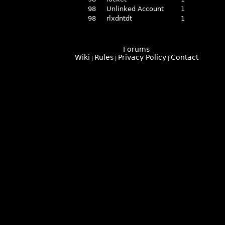
98
Unlinked Account
1
98
rlxdntdt
1
Forums
Wiki
Rules
Privacy Policy
Contact
|
|
|