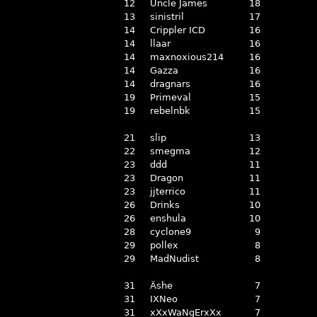
12
Uncle James
18
13
sinistril
17
14
Crippler ICD
16
14
llaar
16
14
maxnoxious214
16
14
Gazza
16
14
dragnars
16
19
Primeval
15
19
rebelnbk
15
21
slip
13
22
smegma
12
23
ddd
11
23
Dragon
11
23
jjterrico
11
26
Drinks
10
26
enshula
10
28
cyclone9
9
29
pollex
8
29
MadNudist
8
31
Äshe
7
31
IXNeo
7
31
xXxWaNgErxXx
7