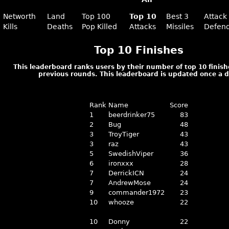
Networth
Land
Top 100
Top 10
Best 3
Attack
Kills
Deaths
Pop Killed
Attacks
Missiles
Defen
Top 10 Finishes
This leaderboard ranks users by their number of top 10 finish
previous rounds. This leaderboard is updated once a d
Rank
Name
Score
1
beerdrinker75
83
2
Bug
48
3
TroyTiger
43
3
raz
43
5
SwedishViper
36
6
ironxxx
28
7
DerrickICN
24
7
AndrewMose
24
9
commander1972
23
10
whooze
22
10
Donny
22