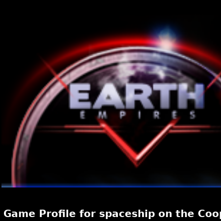
Game Profile for spaceship on the Coo