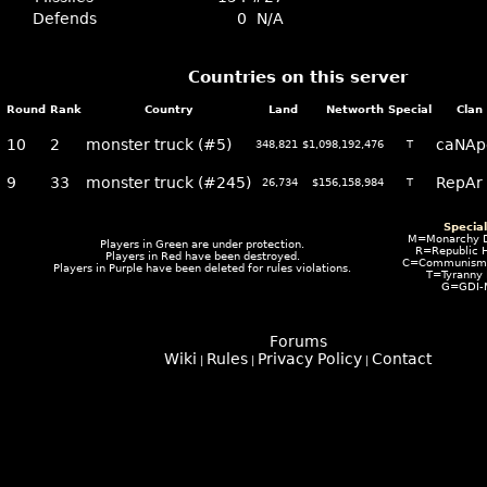
Defends
0
N/A
Countries on this server
Round
Rank
Country
Land
Networth
Special
Clan
10
2
monster truck (#5)
caNAp
348,821
$1,098,192,476
T
9
33
monster truck (#245)
RepAr
26,734
$156,158,984
T
Specia
M=Monarchy 
Players in
Green
are under protection.
R=Republic 
Players in
Red
have been destroyed.
C=Communism I
Players in
Purple
have been deleted for rules violations.
T=Tyranny
G=GDI-
Forums
Wiki
Rules
Privacy Policy
Contact
|
|
|