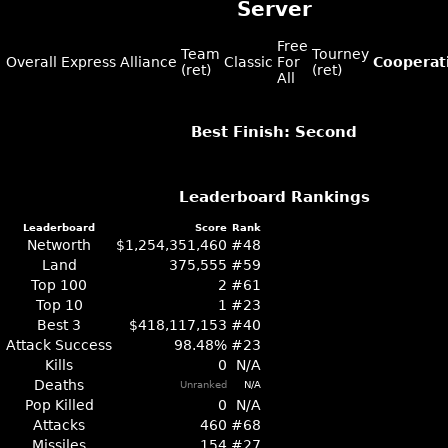
Server
Free
Team
Tourney
Overall
Express
Alliance
Classic
For
Cooperat
(ret)
(ret)
All
Best Finish: Second
Leaderboard Rankings
Leaderboard
Score
Rank
Networth
$1,254,351,460
#48
Land
375,555
#59
Top 100
2
#61
Top 10
1
#23
Best 3
$418,117,153
#40
Attack Success
98.48%
#23
Kills
0
N/A
Deaths
Unranked
N/A
Pop Killed
0
N/A
Attacks
460
#68
Missiles
154
#27