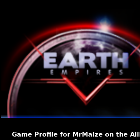
Game Profile for MrMaize on the All