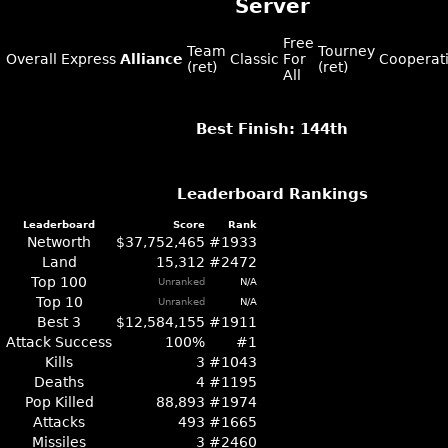
Server
Free
Team
Tourney
Overall
Express
Alliance
Classic
For
Cooperat
(ret)
(ret)
All
Best Finish: 144th
Leaderboard Rankings
Leaderboard
Score
Rank
Networth
$37,752,465
#1933
Land
15,312
#2472
Top 100
Unranked
N/A
Top 10
Unranked
N/A
Best 3
$12,584,155
#1911
Attack Success
100%
#1
Kills
3
#1043
Deaths
4
#1195
Pop Killed
88,893
#1974
Attacks
493
#1665
Missiles
3
#2460