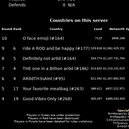
Defends
0
N/A
Countries on this server
Round
Rank
Country
Land
Networth
S
10
O face emoji (#164)
7125
$806,168
9
6
ride A ROD and be happy (#177)
529,818
$1,062,429,152
8
5
Definitely not ar0d (#164)
534,774
$1,107,731,794
7
4
THE one in a Billion ar0d (#186)
613,603
$1,210,131,615
6
4
AR0dTH3sAInt (#95)
621,492
$1,267,892,553
5
17
Your favorite meatbag (#263)
388,611
$657,222,971
4
19
Good Vibes Only (#268)
305,297
$489,033,304
Specia
M=Monarchy 
Players in
Green
are under protection.
R=Republic 
Players in
Red
have been destroyed.
C=Communism I
Players in
Purple
have been deleted for rules violations.
T=Tyranny
G=GDI-