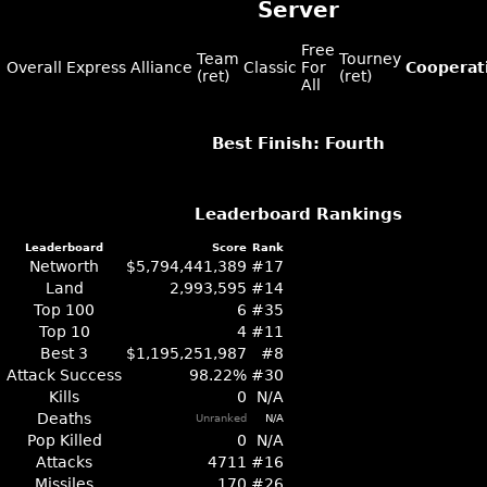
Server
Free
Team
Tourney
Overall
Express
Alliance
Classic
For
Cooperat
(ret)
(ret)
All
Best Finish: Fourth
Leaderboard Rankings
Leaderboard
Score
Rank
Networth
$5,794,441,389
#17
Land
2,993,595
#14
Top 100
6
#35
Top 10
4
#11
Best 3
$1,195,251,987
#8
Attack Success
98.22%
#30
Kills
0
N/A
Deaths
Unranked
N/A
Pop Killed
0
N/A
Attacks
4711
#16
Missiles
170
#26