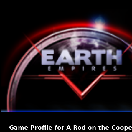
Game Profile for A-Rod on the Coope