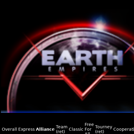
Free
Team
Tourney
Overall
Express
Alliance
Classic
For
Cooperat
(ret)
(ret)