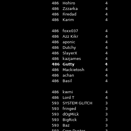
486
Hohiro
4
486
Zzzarka
4
486
Firedad
4
486
Karim
4
486
foxx037
4
486
Azz Kikr
4
486
aponic
4
486
Dutchy
4
486
SlayerX
4
486
kazjames
4
486
Gutty
4
486
Mackietosh
4
486
achan
4
486
Basil
4
486
kwmi
4
486
Lord T
4
593
SYSTEM GLITCH
3
593
fringed
3
593
dOgMiLk
3
593
BigRick
3
593
Baz
3
593
Crop Duster
3