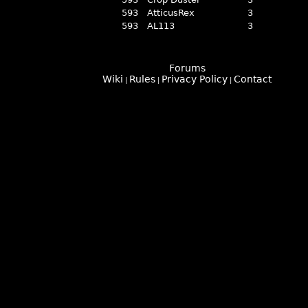
593
AtticusRex
3
593
AL113
3
Forums
Wiki
Rules
Privacy Policy
Contact
|
|
|