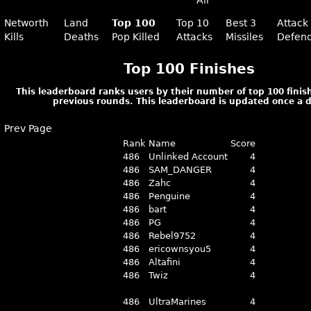
All
Networth
Land
Top 100
Top 10
Best 3
Attack
Kills
Deaths
Pop Killed
Attacks
Missiles
Defen
Top 100 Finishes
This leaderboard ranks users by their number of top 100 finish
previous rounds. This leaderboard is updated once a d
Prev Page
Rank
Name
Score
486
Unlinked Account
4
486
SAM_DANGER
4
486
Zahc
4
486
Penguine
4
486
bart
4
486
PG
4
486
Rebel9752
4
486
ericownsyou5
4
486
Altafini
4
486
Twiz
4
486
UltraMarines
4