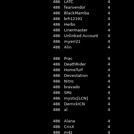
486
LATC
4
486
fearvendor
4
486
BlackMamba
4
486
brh12191
4
486
Herbs
4
486
Linermaster
4
486
Unlinked Account
4
486
myerr21
4
486
Alin
4
486
Prac
4
486
DeathRider
4
486
HomeTurf
4
486
Devestation
4
486
Nitro
4
486
bravado
4
486
SMz
4
486
mystic[LCN]
4
486
DerrickICN
4
486
al
4
486
Alana
4
486
CrisX
4
486
m4z
4