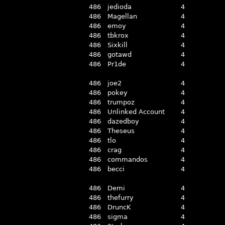
486
jedioda
4
486
Magellan
4
486
emoy
4
486
tbkrox
4
486
Sixkill
4
486
gotawd
4
486
Pr1de
4
486
joe2
4
486
pokey
4
486
trumpoz
4
486
Unlinked Account
4
486
dazedboy
4
486
Theseus
4
486
tlo
4
486
crag
4
486
commandos
4
486
becci
4
486
Demi
4
486
thefurry
4
486
DruncK
4
486
sigma
4