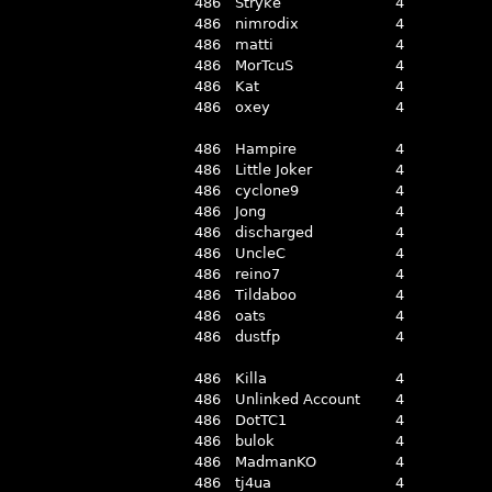
486
Stryke
4
486
nimrodix
4
486
matti
4
486
MorTcuS
4
486
Kat
4
486
oxey
4
486
Hampire
4
486
Little Joker
4
486
cyclone9
4
486
Jong
4
486
discharged
4
486
UncleC
4
486
reino7
4
486
Tildaboo
4
486
oats
4
486
dustfp
4
486
Killa
4
486
Unlinked Account
4
486
DotTC1
4
486
bulok
4
486
MadmanKO
4
486
tj4ua
4