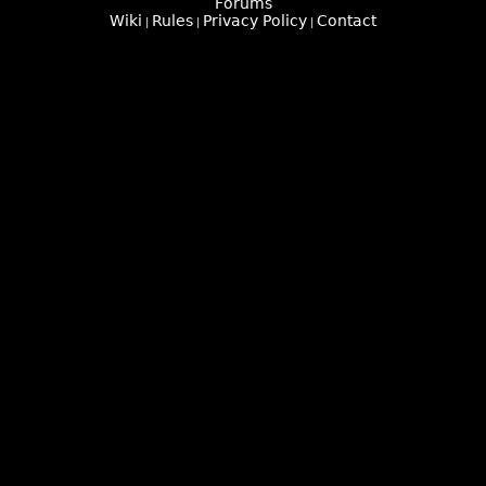
Forums
Wiki
Rules
Privacy Policy
Contact
|
|
|