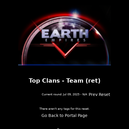
Top Clans - Team (ret)
Prev Reset
Current round: Jul 09, 2025 - N/A
There aren't any tags for this reset.
Go Back to Portal Page