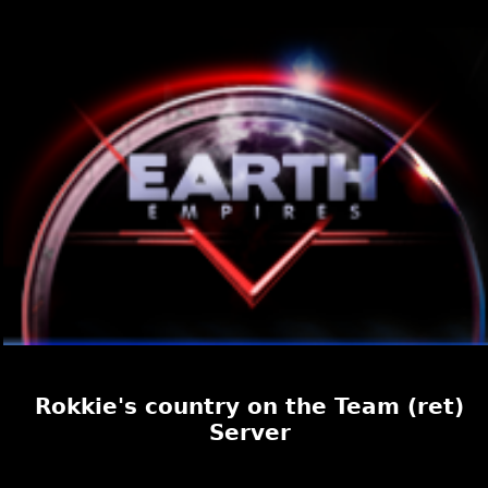
Rokkie's country on the Team (ret)
Server