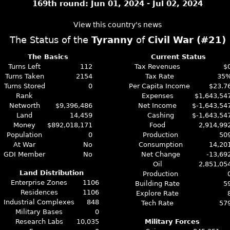
169th round: Jun 01, 2024 - Jul 02, 2024
View this country's news
The Status of the
Tyranny
of
Civil War (#21)
The Basics
Current Status
Turns Left
112
Tax Revenues
$
Turns Taken
2154
Tax Rate
35
Turns Stored
0
Per Capita Income
$23.7
Rank
Expenses
$1,643,54
Networth
$9,396,486
Net Income
$-1,643,54
Land
14,459
Cashing
$-1,643,54
Money
$892,018,171
Food
2,914,99
Population
0
Production
50
At War
No
Consumption
14,20
GDI Member
No
Net Change
-13,69
Oil
2,851,05
Land Distribution
Production
Enterprise Zones
1106
Building Rate
5
Residences
1106
Explore Rate
Industrial Complexes
848
Tech Rate
57
Military Bases
0
Research Labs
10,035
Military Forces