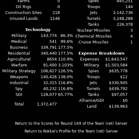
Farms
0
Spies
845,251
Oil Rigs
0
Troops
144
Construction Sites
218
Jets
3,142,736
Unused Lands
1146
Turrets
3,248,288
Tanks
226,378
Technology
Nuclear Missiles
3
Military
143,774
86.3%
Chemical Missiles
4
Medical
541
99.6%
Cruise Missiles
1
Business
339,791
177.5%
Residential
340,440
177.5%
Expense Breakdown
Agricultural
8654
110.9%
Expenses
$1,643,547
Warfare
91,400
3.103%
Military
$1,503,584
Military Strategy
106,827
126.5%
Spies
$635,778
Weapons
140,426
138.0%
Troops
$12
Industrial
32,315
116.8%
Jets
$330,945
Spy
40,232
116.8%
Turrets
$439,792
SDI
128,077
65.77%
Tanks
$97,057
Alliance/GDI
$0
Total
1,372,477
Land
$139,963
Return to the Scores for Round 169 of the Team (ret) Server
Return to Rokkie's Profile for the Team (ret) Server