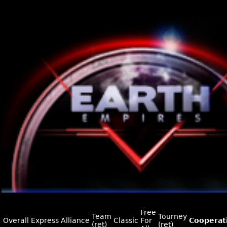
Free
Team
Tourney
Overall
Express
Alliance
Classic
For
Cooperat
(ret)
(ret)