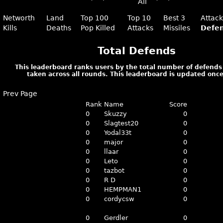
All
Networth
Land
Top 100
Top 10
Best 3
Attac
Kills
Deaths
Pop Killed
Attacks
Missiles
Defe
Total Defends
This leaderboard ranks users by the total number of defends
taken across all rounds. This leaderboard is updated once
Prev Page
Rank
Name
Score
0
Skuzzy
0
0
Slagtest20
0
0
Yodal33t
0
0
major
0
0
llaar
0
0
Leto
0
0
tazbot
0
0
R D
0
0
HEMPMAN1
0
0
cordycsw
0
0
Gerdler
0