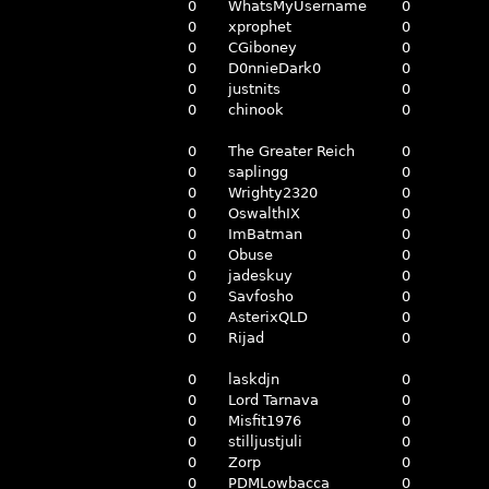
0
WhatsMyUsername
0
0
xprophet
0
0
CGiboney
0
0
D0nnieDark0
0
0
justnits
0
0
chinook
0
0
The Greater Reich
0
0
saplingg
0
0
Wrighty2320
0
0
OswalthIX
0
0
ImBatman
0
0
Obuse
0
0
jadeskuy
0
0
Savfosho
0
0
AsterixQLD
0
0
Rijad
0
0
laskdjn
0
0
Lord Tarnava
0
0
Misfit1976
0
0
stilljustjuli
0
0
Zorp
0
0
PDMLowbacca
0