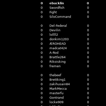
0
ebucklin
0
0
Swordfish
0
0
Fight
0
0
SiloCommand
0
0
Del-Federal
0
0
Devilin
0
0
lollll2
0
0
donkim1203
0
0
ÆROHEAD
0
0
madcat424
0
0
A-Rod
0
0
Brattle264
0
0
Rikoisking
0
0
fremen
0
0
thebeef
0
0
Brettking1
0
0
zakihusain84
0
0
MarkMecca
0
0
masterfu
0
0
Gontrand
0
0
locke909
0