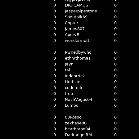
0
DIGICAMUS
0
0
Jasperpipestone
0
0
Spoutnik69
0
0
Copter
0
0
James807
0
0
ApurvR
0
0
wondermutt
0
0
Pwnedbywho
0
0
ethmthomas
0
0
Jayr
0
0
tal
0
0
indoorrick
0
0
Herbzie
0
0
codetoilet
0
0
trep
0
0
NashVegas04
0
0
Lumoo
0
0
00Rosso
0
0
zekhase80
0
0
bearbrand94
0
0
DarkangelRM
0