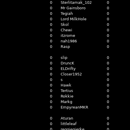
0
Sterlitamak_102
0
0
Mr Gainsboro
0
0
Tegiah
0
0
Lord MilkHole
0
0
Skol
0
0
Chewi
0
0
itzrome
0
0
nah1986
0
0
Rasp
0
0
slip
0
0
DruncK
0
0
ELDrifty
0
0
Closer1952
0
0
s
0
0
Hawk
0
0
Tertius
0
0
Rokkie
0
0
Markg
0
0
EmpyreanMKR
0
0
Aturan
0
0
littleleaf
0
0
reggiegierke
0