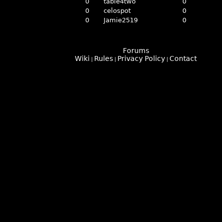
0
table4two
0
0
celospot
0
0
Jamie2519
0
Forums
Wiki
Rules
Privacy Policy
Contact
|
|
|