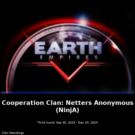
Cooperation Clan: Netters Anonymous
(NinjA)
Third round: Sep 30, 2024 - Dec 03, 2024
Clan Standings