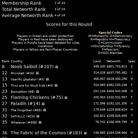
Membership Rank
1 of 24
Total Networth Rank
3 of 24
Average Networth Rank
4 of 24
Scores for this Round
Special Codes
Players in
Green
are under protection.
M=Monarchy D=Democracy
Players in
Red
have been destroyed.
R=Republic H=Theocracy
Players in
Purple
have been deleted for rules
C=Communism
violations.
I=Dictatorship T=Tyranny
Players in
Yellow
are Non-Player Countries.
F=Fascism
G=GDI-Member
Rank
Country
Land
Networth
Spec
8
Noob Saibot (#107)
349,330
$801,733,813
C
12
314,328
$637,795,382
F
MicroteK (#16)
13
366,067
$628,300,296
H
llaarific gladiator (#5)
15
316,085
$582,230,238
F
Trixx are for NinjA kids (#4)
23
251,126
$404,442,008
H
BonnaMan (#8)
25
Flaming Chickens (#75)
200,363
$320,532,997
F
27
Paladin (#14)
172,598
$292,101,356
H
31
179,648
$229,808,624
H
The Forgotten (#65)
32
102,821
$209,026,400
T
SoFIXLLC (#23)
35
76,742
$166,409,799
R
Whatever (#308)
36
The Fabric of the Cosmos (#183)
146,685
$164,538,966
H