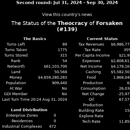
Second round: Jul 31, 2024 - Sep 30, 2024
View this country's news
The Status of the
Theocracy
of
Forsaken
(#139)
The Basics
Current Status
Turns Left
89
Tax Revenues
$6,986,77
Turns Taken
1775
Tax Rate
35
Turns Stored
315
Per Capita Income
$21.9
Rank
54
Expenses
$2,808,61
Networth
$61,103,700
Net Income
$4,178,16
Land
50,568
Cashing
$5,582,50
Money
$4,659,280,283
Food
1,868,04
Population
909,440
Production
6
At War
No
Consumption
26,03
GDI Member
No
Net Change
-25,97
Last Turn Time
20:24 Aug 31, 2024
Oil
67,57
Production
Land Distribution
Building Rate
15
Enterprise Zones
0
Explore Rate
Residences
0
Tech Rate
11,85
Industrial Complexes
472