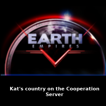
Kat's country on the Cooperation
Server