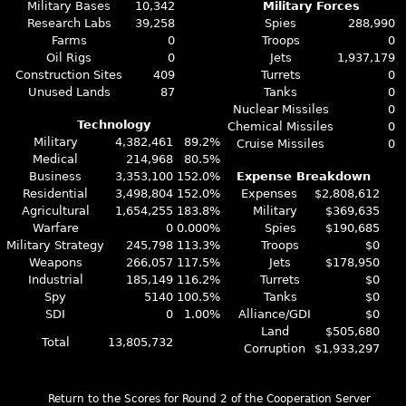
Military Bases
10,342
Military Forces
Research Labs
39,258
Spies
288,990
Farms
0
Troops
0
Oil Rigs
0
Jets
1,937,179
Construction Sites
409
Turrets
0
Unused Lands
87
Tanks
0
Nuclear Missiles
0
Technology
Chemical Missiles
0
Military
4,382,461
89.2%
Cruise Missiles
0
Medical
214,968
80.5%
Business
3,353,100
152.0%
Expense Breakdown
Residential
3,498,804
152.0%
Expenses
$2,808,612
Agricultural
1,654,255
183.8%
Military
$369,635
Warfare
0
0.000%
Spies
$190,685
Military Strategy
245,798
113.3%
Troops
$0
Weapons
266,057
117.5%
Jets
$178,950
Industrial
185,149
116.2%
Turrets
$0
Spy
5140
100.5%
Tanks
$0
SDI
0
1.00%
Alliance/GDI
$0
Land
$505,680
Total
13,805,732
Corruption
$1,933,297
Return to the Scores for Round 2 of the Cooperation Server