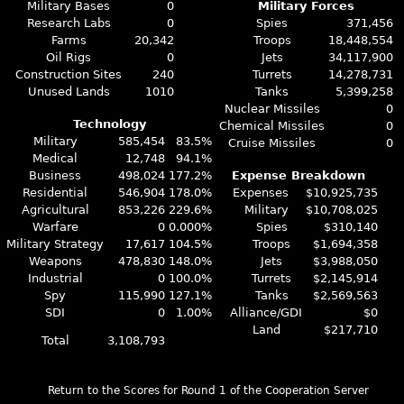
Military Bases
0
Military Forces
Research Labs
0
Spies
371,456
Farms
20,342
Troops
18,448,554
Oil Rigs
0
Jets
34,117,900
Construction Sites
240
Turrets
14,278,731
Unused Lands
1010
Tanks
5,399,258
Nuclear Missiles
0
Technology
Chemical Missiles
0
Military
585,454
83.5%
Cruise Missiles
0
Medical
12,748
94.1%
Business
498,024
177.2%
Expense Breakdown
Residential
546,904
178.0%
Expenses
$10,925,735
Agricultural
853,226
229.6%
Military
$10,708,025
Warfare
0
0.000%
Spies
$310,140
Military Strategy
17,617
104.5%
Troops
$1,694,358
Weapons
478,830
148.0%
Jets
$3,988,050
Industrial
0
100.0%
Turrets
$2,145,914
Spy
115,990
127.1%
Tanks
$2,569,563
SDI
0
1.00%
Alliance/GDI
$0
Land
$217,710
Total
3,108,793
Return to the Scores for Round 1 of the Cooperation Server