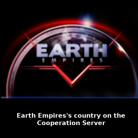
Earth Empires's country on the
Cooperation Server