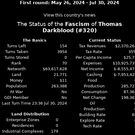
First round: May 26, 2024 - Jul 30, 2024
View this country's news
The Status of the
Fascism
of
Thomas
Darkblood (#320)
The Basics
Current Status
Turns Left
154
Tax Revenues
$2,370,26
Turns Taken
3954
Tax Rate
35
Turns Stored
0
Per Capita Income
$25.7
Rank
70
Expenses
$10,925,73
Networth
$63,617,628
Net Income
$-8,555,47
Land
21,771
Cashing
$-7,953,42
Money
$11
Food
Population
263,388
Production
285,72
At War
No
Consumption
87,36
GDI Member
No
Net Change
198,36
Last Turn Time
23:36 Jul 30, 2024
Oil
Production
Land Distribution
Building Rate
6
Enterprise Zones
0
Explore Rate
Residences
0
Tech Rate
Industrial Complexes
179