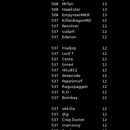
508
MrTan
13
508
Hawkster
13
508
EmpyreanMKR
13
537
KillerdragonMD
12
537
Revolver
12
537
sudark
12
537
Edarion
12
537
madjsp
12
537
Lord T
12
537
Cesta
12
537
time4
12
537
i81u812
12
537
deepcode
12
537
PapaSmurf
12
537
Raguspaggeti
12
537
R D
12
537
Bombay
12
537
okkilla
12
537
digi
12
537
Crop Duster
12
537
marcosoy
12