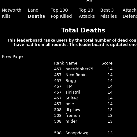
All
Networth
Land
Top 100
Top 10
Best 3
Attack
Kills
Deaths
Pop Killed
Attacks
Missiles
Defen
Total Deaths
This leaderboard ranks users by the total number of dead cou
have had from all rounds. This leaderboard is updated onc
Prev Page
Rank
Name
Score
457
beerdrinker75
14
457
Nico Robin
14
457
Brigg
14
457
ITM
14
457
sinistril
14
457
Stilt42
14
457
pele
14
508
dLpLow
13
508
fremen
13
508
mider
13
508
Snoopdawg
13