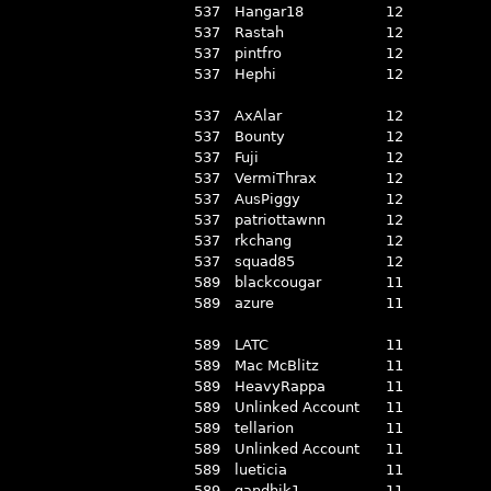
537
Hangar18
12
537
Rastah
12
537
pintfro
12
537
Hephi
12
537
AxAlar
12
537
Bounty
12
537
Fuji
12
537
VermiThrax
12
537
AusPiggy
12
537
patriottawnn
12
537
rkchang
12
537
squad85
12
589
blackcougar
11
589
azure
11
589
LATC
11
589
Mac McBlitz
11
589
HeavyRappa
11
589
Unlinked Account
11
589
tellarion
11
589
Unlinked Account
11
589
lueticia
11
589
gandhik1
11