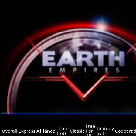
Free
Team
Tourney
Overall
Express
Alliance
Classic
For
Cooperat
(ret)
(ret)