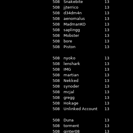
508
Snakebite
13
508
jjterrico
13
508
d34dm4n
13
508
aenomalus
13
508
MadmanKO
13
508
saplingg
13
508
Mobster
13
508
bore
13
508
Piston
13
508
nyoko
13
508
lenshark
13
508
IMG
13
508
martian
13
508
Nekked
13
508
synoder
13
508
mcjal
13
508
gregg
13
508
Hokage
13
508
Unlinked Account
13
508
Duna
13
508
torment
13
508
ginter08
13