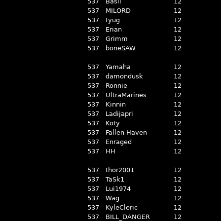
537
Basil
12
537
MILORD
12
537
tyug
12
537
Erian
12
537
Grimm
12
537
boneSAW
12
537
Yamaha
12
537
damondusk
12
537
Ronnie
12
537
UltraMarines
12
537
Kinnin
12
537
Ladijapri
12
537
Koty
12
537
Fallen Haven
12
537
Enraged
12
537
HH
12
537
thor2001
12
537
TaSk1
12
537
Lui1974
12
537
Wag
12
537
KyleCleric
12
537
BILL_DANGER
12