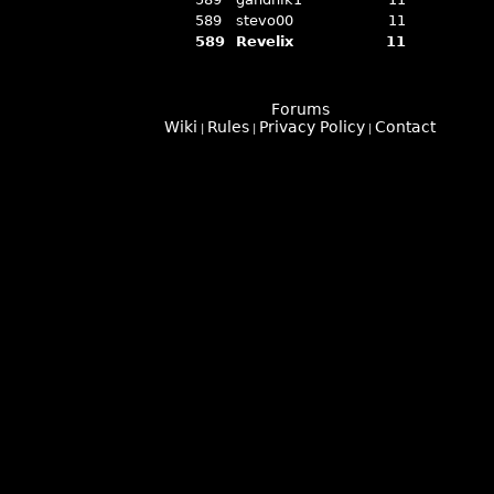
589
stevo00
11
589
Revelix
11
Forums
Wiki
Rules
Privacy Policy
Contact
|
|
|